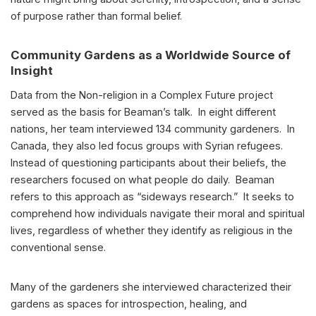
of purpose rather than formal belief.
Community Gardens as a Worldwide Source of
Insight
Data from the Non-religion in a Complex Future project
served as the basis for Beaman’s talk. In eight different
nations, her team interviewed 134 community gardeners. In
Canada, they also led focus groups with Syrian refugees.
Instead of questioning participants about their beliefs, the
researchers focused on what people do daily. Beaman
refers to this approach as “sideways research.” It seeks to
comprehend how individuals navigate their moral and spiritual
lives, regardless of whether they identify as religious in the
conventional sense.
Many of the gardeners she interviewed characterized their
gardens as spaces for introspection, healing, and