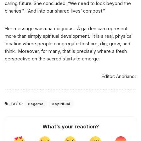
caring future. She concluded, “We need to look beyond the
binaries.” “And into our shared lives’ compost.”
Her message was unambiguous. A garden can represent
more than simply spiritual development. It is a real, physical
location where people congregate to share, dig, grow, and
think. Moreover, for many, that is precisely where a fresh
perspective on the sacred starts to emerge.
Editor: Andrianor
agama
spiritual
TAGS:
What’s your reaction?