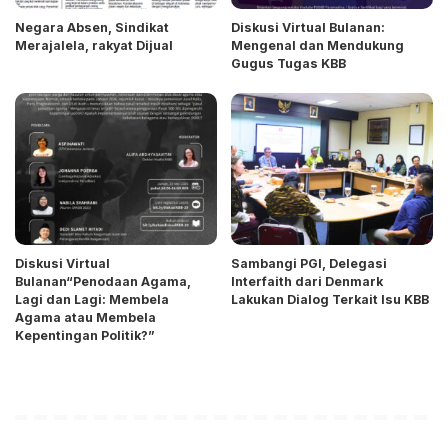
Negara Absen, Sindikat
Diskusi Virtual Bulanan:
Merajalela, rakyat Dijual
Mengenal dan Mendukung
Gugus Tugas KBB
Diskusi Virtual
Sambangi PGI, Delegasi
Bulanan“Penodaan Agama,
Interfaith dari Denmark
Lagi dan Lagi: Membela
Lakukan Dialog Terkait Isu KBB
Agama atau Membela
Kepentingan Politik?”