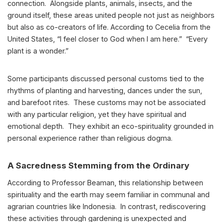
connection. Alongside plants, animals, insects, and the
ground itself, these areas united people not just as neighbors
but also as co-creators of life. According to Cecelia from the
United States, “I feel closer to God when I am here.” “Every
plant is a wonder.”
Some participants discussed personal customs tied to the
rhythms of planting and harvesting, dances under the sun,
and barefoot rites. These customs may not be associated
with any particular religion, yet they have spiritual and
emotional depth. They exhibit an eco-spirituality grounded in
personal experience rather than religious dogma.
A Sacredness Stemming from the Ordinary
According to Professor Beaman, this relationship between
spirituality and the earth may seem familiar in communal and
agrarian countries like Indonesia. In contrast, rediscovering
these activities through gardening is unexpected and