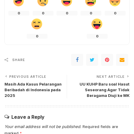
0
0
0
0
0
0
0
SHARE
PREVIOUS ARTICLE
NEXT ARTICLE
Masih Ada Kasus Pelarangan
UU KUHP Baru soal Hasut
Beribadah di Indonesia pada
Seseorang Agar Tidak
2025
Beragama Diuji ke MK
Leave a Reply
Your email address will not be published.
Required fields are
marked
*