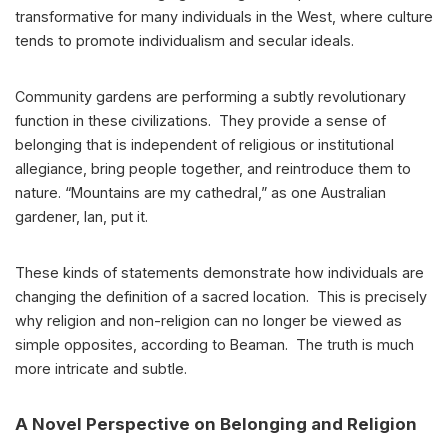
transformative for many individuals in the West, where culture
tends to promote individualism and secular ideals.
Community gardens are performing a subtly revolutionary
function in these civilizations. They provide a sense of
belonging that is independent of religious or institutional
allegiance, bring people together, and reintroduce them to
nature. “Mountains are my cathedral,” as one Australian
gardener, Ian, put it.
These kinds of statements demonstrate how individuals are
changing the definition of a sacred location. This is precisely
why religion and non-religion can no longer be viewed as
simple opposites, according to Beaman. The truth is much
more intricate and subtle.
A Novel Perspective on Belonging and Religion