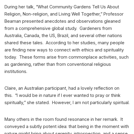
During her talk, “What Community Gardens Tell Us About
Religion, Non-religion, and Living Well Together,” Professor
Beaman presented anecdotes and observations gleaned
from a comprehensive global study. Gardeners from
Australia, Canada, the US, Brazil, and several other nations
shared these tales. According to her studies, many people
are finding new ways to connect with ethics and spirituality
today. These forms arise from commonplace activities, such
as gardening, rather than from conventional religious
institutions.
Claire, an Australian participant, had a lovely reflection on
this. “I would be in nature if I ever wanted to pray or think
spiritually,” she stated. However, I am not particularly spiritual.
Many others in the room found resonance in her remark. It
conveyed a subtly potent idea: that being in the moment with
nature might bring about serenity, introspection, and a sense