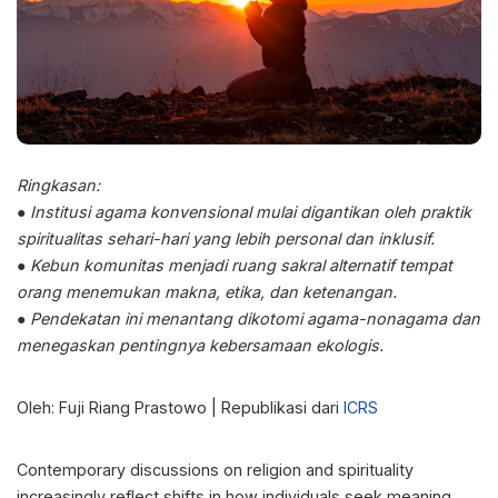
Ringkasan:
● Institusi agama konvensional mulai digantikan oleh praktik
spiritualitas sehari-hari yang lebih personal dan inklusif.
● Kebun komunitas menjadi ruang sakral alternatif tempat
orang menemukan makna, etika, dan ketenangan.
● Pendekatan ini menantang dikotomi agama-nonagama dan
menegaskan pentingnya kebersamaan ekologis.
Oleh: Fuji Riang Prastowo | Republikasi dari
ICRS
Contemporary discussions on religion and spirituality
increasingly reflect shifts in how individuals seek meaning,