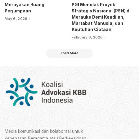
Merayakan Ruang
PGI Menolak Proyek
Perjumpaan
Strategis Nasional (PSN) di
Merauke Demi Keadilan,
May 6, 2026
Martabat Manusia, dan
Keutuhan Ciptaan
February 6, 2026
Load More
Media komunikasi dan kolaborasi untuk
Kebebasan Beragama atau Berkeyakinan.