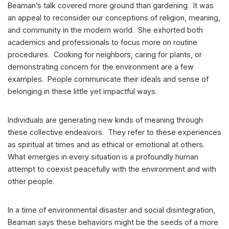
Beaman’s talk covered more ground than gardening. It was
an appeal to reconsider our conceptions of religion, meaning,
and community in the modern world. She exhorted both
academics and professionals to focus more on routine
procedures. Cooking for neighbors, caring for plants, or
demonstrating concern for the environment are a few
examples. People communicate their ideals and sense of
belonging in these little yet impactful ways.
Individuals are generating new kinds of meaning through
these collective endeavors. They refer to these experiences
as spiritual at times and as ethical or emotional at others.
What emerges in every situation is a profoundly human
attempt to coexist peacefully with the environment and with
other people.
In a time of environmental disaster and social disintegration,
Beaman says these behaviors might be the seeds of a more