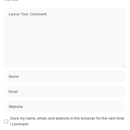
Save my name, email, and website in this browser for the next time
I comment.