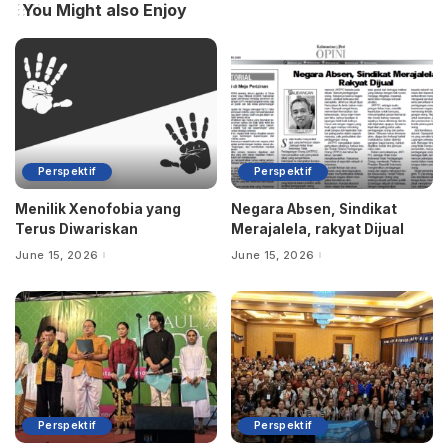
You Might also Enjoy
Perspektif
Perspektif
Menilik Xenofobia yang
Negara Absen, Sindikat
Terus Diwariskan
Merajalela, rakyat Dijual
June 15, 2026
June 15, 2026
Perspektif
Perspektif