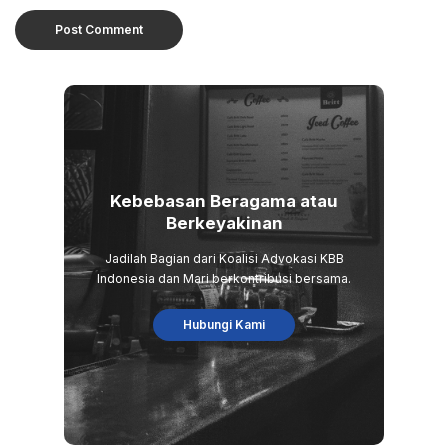
Kebebasan Beragama atau
Berkeyakinan
Jadilah Bagian dari Koalisi Advokasi KBB
Indonesia dan Mari berkontribusi bersama.
Hubungi Kami