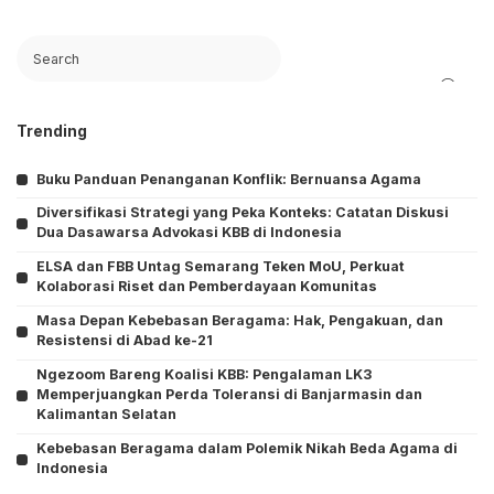
Search
Trending
Buku Panduan Penanganan Konflik: Bernuansa Agama
Diversifikasi Strategi yang Peka Konteks: Catatan Diskusi
Dua Dasawarsa Advokasi KBB di Indonesia
ELSA dan FBB Untag Semarang Teken MoU, Perkuat
Kolaborasi Riset dan Pemberdayaan Komunitas
Masa Depan Kebebasan Beragama: Hak, Pengakuan, dan
Resistensi di Abad ke-21
Ngezoom Bareng Koalisi KBB: Pengalaman LK3
Memperjuangkan Perda Toleransi di Banjarmasin dan
Kalimantan Selatan
Kebebasan Beragama dalam Polemik Nikah Beda Agama di
Indonesia