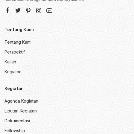
Tentang Kami
Tentang Kami
Perspektif
Kajian
Kegiatan
Kegiatan
Agenda Kegiatan
Liputan Kegiatan
Dokumentasi
Fellowship