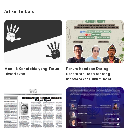
Artikel Terbaru
Menilik Xenofobia yang Terus
Forum Kamisan Daring:
Diwariskan
Peraturan Desa tentang
masyarakat Hukum Adat