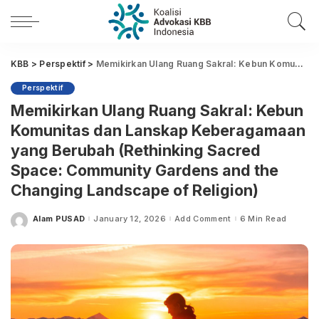
KBB
>
Perspektif
>
Memikirkan Ulang Ruang Sakral: Kebun Komunitas dan Lanskap Keberagamaan yang Berubah (Rethinking Sacred Space: Community Gardens and the Changing Landscape of Religion)
Perspektif
Memikirkan Ulang Ruang Sakral: Kebun
Komunitas dan Lanskap Keberagamaan
yang Berubah (Rethinking Sacred
Space: Community Gardens and the
Changing Landscape of Religion)
Alam PUSAD
January 12, 2026
Add Comment
6 Min Read
Posted
by