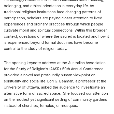
belonging, and ethical orientation in everyday life. As
traditional religious institutions face changing patterns of
participation, scholars are paying closer attention to lived
experiences and ordinary practices through which people
cultivate moral and spiritual connections. Within this broader
context, questions of where the sacred is located and how it
is experienced beyond formal doctrines have become
central to the study of religion today.
The opening keynote address at the Australian Association
for the Study of Religion’s (AASR) 50th Annual Conference
provided a novel and profoundly human viewpoint on
spirituality and social life. Lori G. Beaman, a professor at the
University of Ottawa, asked the audience to investigate an
alternative form of sacred space. She focused our attention
on the modest yet significant setting of community gardens
instead of churches, temples, or mosques.