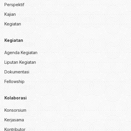
Perspektif
Kajian
Kegiatan
Kegiatan
Agenda Kegiatan
Liputan Kegiatan
Dokumentasi
Fellowship
Kolaborasi
Konsorsium
Kerjasama
Kontributor