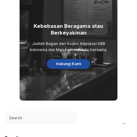
Kebebasan Beragama atau
Berkeyakinan
Jadilah Bagian dari Koalisi Advokasi KBB
Indonesia dan Mari berkontribusi bersama.
Hubungi Kami
Search