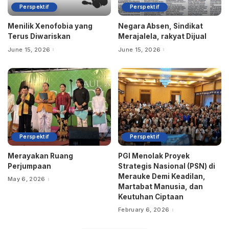
Perspektif
Perspektif
Menilik Xenofobia yang
Negara Absen, Sindikat
Terus Diwariskan
Merajalela, rakyat Dijual
June 15, 2026
June 15, 2026
Perspektif
Perspektif
Merayakan Ruang
PGI Menolak Proyek
Perjumpaan
Strategis Nasional (PSN) di
Merauke Demi Keadilan,
May 6, 2026
Martabat Manusia, dan
Keutuhan Ciptaan
February 6, 2026