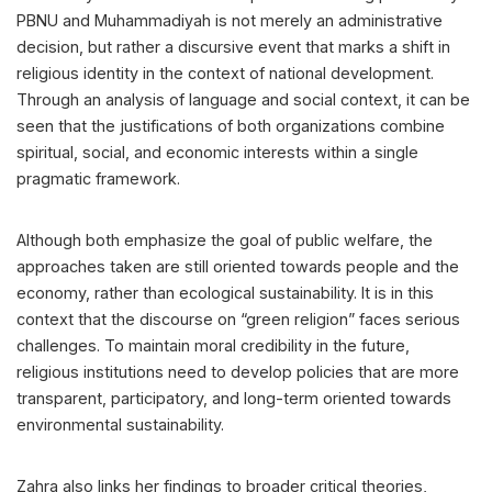
PBNU and Muhammadiyah is not merely an administrative
decision, but rather a discursive event that marks a shift in
religious identity in the context of national development.
Through an analysis of language and social context, it can be
seen that the justifications of both organizations combine
spiritual, social, and economic interests within a single
pragmatic framework.
Although both emphasize the goal of public welfare, the
approaches taken are still oriented towards people and the
economy, rather than ecological sustainability. It is in this
context that the discourse on “green religion” faces serious
challenges. To maintain moral credibility in the future,
religious institutions need to develop policies that are more
transparent, participatory, and long-term oriented towards
environmental sustainability.
Zahra also links her findings to broader critical theories,