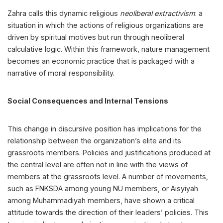
Zahra calls this dynamic religious
neoliberal extractivism
: a
situation in which the actions of religious organizations are
driven by spiritual motives but run through neoliberal
calculative logic. Within this framework, nature management
becomes an economic practice that is packaged with a
narrative of moral responsibility.
Social Consequences and Internal Tensions
This change in discursive position has implications for the
relationship between the organization’s elite and its
grassroots members. Policies and justifications produced at
the central level are often not in line with the views of
members at the grassroots level. A number of movements,
such as FNKSDA among young NU members, or Aisyiyah
among Muhammadiyah members, have shown a critical
attitude towards the direction of their leaders’ policies. This