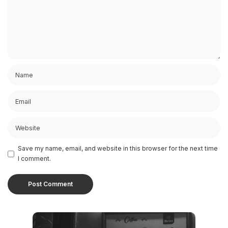
Save my name, email, and website in this browser for the next time
I comment.