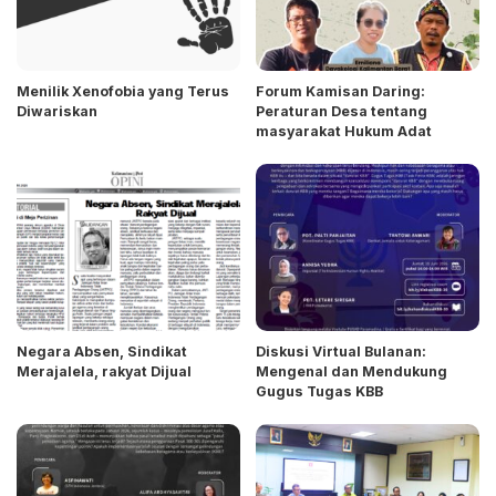
Menilik Xenofobia yang Terus
Forum Kamisan Daring:
Diwariskan
Peraturan Desa tentang
masyarakat Hukum Adat
Negara Absen, Sindikat
Diskusi Virtual Bulanan:
Merajalela, rakyat Dijual
Mengenal dan Mendukung
Gugus Tugas KBB