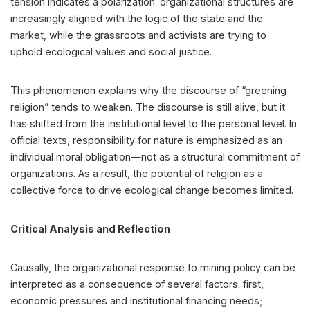
tension indicates a polarization: organizational structures are
increasingly aligned with the logic of the state and the
market, while the grassroots and activists are trying to
uphold ecological values and social justice.
This phenomenon explains why the discourse of “greening
religion” tends to weaken. The discourse is still alive, but it
has shifted from the institutional level to the personal level. In
official texts, responsibility for nature is emphasized as an
individual moral obligation—not as a structural commitment of
organizations. As a result, the potential of religion as a
collective force to drive ecological change becomes limited.
Critical Analysis and Reflection
Causally, the organizational response to mining policy can be
interpreted as a consequence of several factors: first,
economic pressures and institutional financing needs;