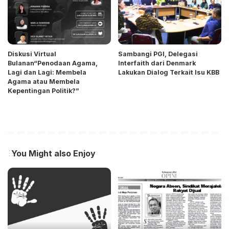
Diskusi Virtual
Sambangi PGI, Delegasi
Bulanan“Penodaan Agama,
Interfaith dari Denmark
Lagi dan Lagi: Membela
Lakukan Dialog Terkait Isu KBB
Agama atau Membela
Kepentingan Politik?”
You Might also Enjoy