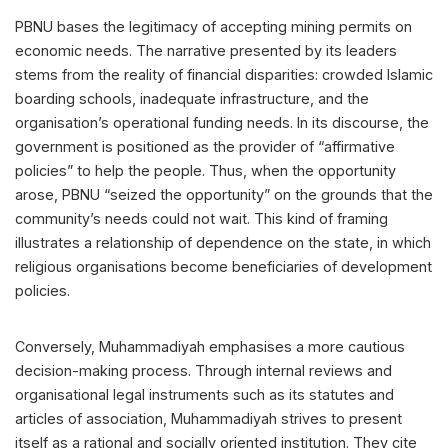
PBNU bases the legitimacy of accepting mining permits on
economic needs. The narrative presented by its leaders
stems from the reality of financial disparities: crowded Islamic
boarding schools, inadequate infrastructure, and the
organisation’s operational funding needs. In its discourse, the
government is positioned as the provider of “affirmative
policies” to help the people. Thus, when the opportunity
arose, PBNU “seized the opportunity” on the grounds that the
community’s needs could not wait. This kind of framing
illustrates a relationship of dependence on the state, in which
religious organisations become beneficiaries of development
policies.
Conversely, Muhammadiyah emphasises a more cautious
decision-making process. Through internal reviews and
organisational legal instruments such as its statutes and
articles of association, Muhammadiyah strives to present
itself as a rational and socially oriented institution. They cite