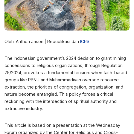
Oleh: Anthon Jason | Republikasi dari
ICRS
The Indonesian government’s 2024 decision to grant mining
concessions to religious organizations, through Regulation
25/2024, provokes a fundamental tension: when faith-based
groups like PBNU and Muhammadiyah oversee resource
extraction, the priorities of congregation, organization, and
nature become entangled. This policy forces a critical
reckoning with the intersection of spiritual authority and
extractive industry.
This article is based on a presentation at the Wednesday
Forum organized by the Center for Religious and Cross-