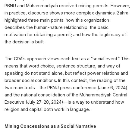
PBNU and Muhammadiyah received mining permits. However,
in practice, discourse shows more complex dynamics. Zahra
highlighted three main points: how this organization
describes the human-nature relationship; the basic
motivation for obtaining a permit; and how the legitimacy of
the decision is built.
The CDA’s approach views each text as a “social event.” This
means that word choice, sentence structure, and way of
speaking do not stand alone, but reflect power relations and
broader social conditions. In this context, the reading of the
two main texts—the PBNU press conference (June 6, 2024)
and the national consolidation of the Muhammadiyah Central
Executive (July 27-28, 2024)—is a way to understand how
religion and capital both work in language.
Mining Concessions as a Social Narrative