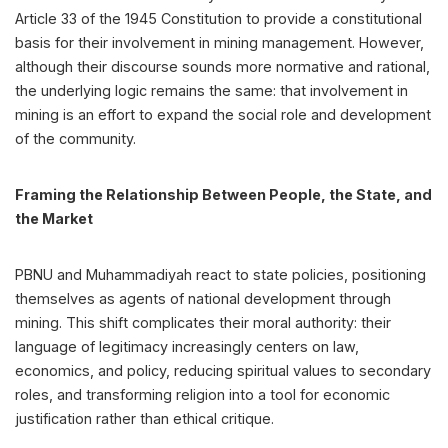
Article 33 of the 1945 Constitution to provide a constitutional
basis for their involvement in mining management. However,
although their discourse sounds more normative and rational,
the underlying logic remains the same: that involvement in
mining is an effort to expand the social role and development
of the community.
Framing the Relationship Between People, the State, and
the Market
PBNU and Muhammadiyah react to state policies, positioning
themselves as agents of national development through
mining. This shift complicates their moral authority: their
language of legitimacy increasingly centers on law,
economics, and policy, reducing spiritual values to secondary
roles, and transforming religion into a tool for economic
justification rather than ethical critique.