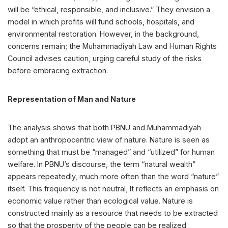
will be “ethical, responsible, and inclusive.” They envision a
model in which profits will fund schools, hospitals, and
environmental restoration. However, in the background,
concerns remain; the Muhammadiyah Law and Human Rights
Council advises caution, urging careful study of the risks
before embracing extraction.
Representation of Man and Nature
The analysis shows that both PBNU and Muhammadiyah
adopt an anthropocentric view of nature. Nature is seen as
something that must be “managed” and “utilized” for human
welfare. In PBNU’s discourse, the term “natural wealth”
appears repeatedly, much more often than the word “nature”
itself. This frequency is not neutral; It reflects an emphasis on
economic value rather than ecological value. Nature is
constructed mainly as a resource that needs to be extracted
so that the prosperity of the people can be realized.