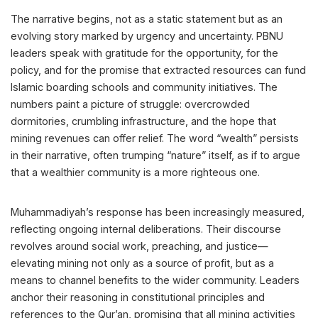
The narrative begins, not as a static statement but as an
evolving story marked by urgency and uncertainty. PBNU
leaders speak with gratitude for the opportunity, for the
policy, and for the promise that extracted resources can fund
Islamic boarding schools and community initiatives. The
numbers paint a picture of struggle: overcrowded
dormitories, crumbling infrastructure, and the hope that
mining revenues can offer relief. The word “wealth” persists
in their narrative, often trumping “nature” itself, as if to argue
that a wealthier community is a more righteous one.
Muhammadiyah’s response has been increasingly measured,
reflecting ongoing internal deliberations. Their discourse
revolves around social work, preaching, and justice—
elevating mining not only as a source of profit, but as a
means to channel benefits to the wider community. Leaders
anchor their reasoning in constitutional principles and
references to the Qur’an, promising that all mining activities