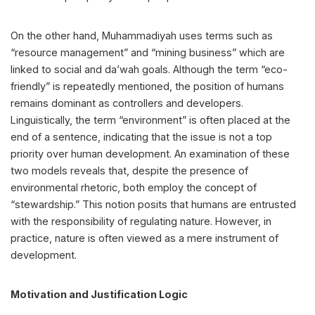
On the other hand, Muhammadiyah uses terms such as
“resource management” and “mining business” which are
linked to social and da’wah goals. Although the term “eco-
friendly” is repeatedly mentioned, the position of humans
remains dominant as controllers and developers.
Linguistically, the term “environment” is often placed at the
end of a sentence, indicating that the issue is not a top
priority over human development. An examination of these
two models reveals that, despite the presence of
environmental rhetoric, both employ the concept of
“stewardship.” This notion posits that humans are entrusted
with the responsibility of regulating nature. However, in
practice, nature is often viewed as a mere instrument of
development.
Motivation and Justification Logic