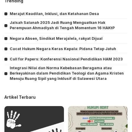
Trending
Merajut Keadilan, Inklusi, dan Ketahanan Desa
Jalsah Salanah 2025 Jadi Ruang Menguatkan Hak
Perempuan Ahmadiyah di Tengah Momentum 16 HAKtP
Negara Absen, Sindikat Merajalela, rakyat Dijual
Cacat Hukum Negara Keras Kepala: Pidana Tetap Jatuh
Call for Papers: Konferensi Nasional Pendidikan HAM 2023
Integrasi Nilai dan Norma Kebebasan Beragama atau
Berkeyakinan dalam Pendidikan Teologi dan Agama Kristen
Menuju Ruang Sipil yang Inklusif di Sulawesi Utara
Artikel Terbaru