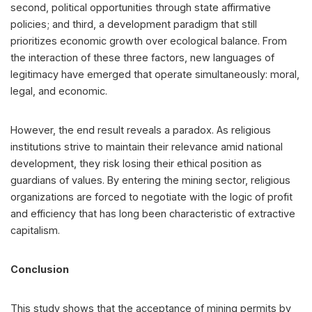
second, political opportunities through state affirmative
policies; and third, a development paradigm that still
prioritizes economic growth over ecological balance. From
the interaction of these three factors, new languages of
legitimacy have emerged that operate simultaneously: moral,
legal, and economic.
However, the end result reveals a paradox. As religious
institutions strive to maintain their relevance amid national
development, they risk losing their ethical position as
guardians of values. By entering the mining sector, religious
organizations are forced to negotiate with the logic of profit
and efficiency that has long been characteristic of extractive
capitalism.
Conclusion
This study shows that the acceptance of mining permits by