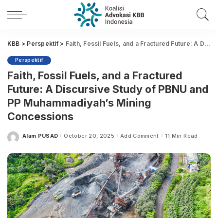
KBB
>
Perspektif
>
Faith, Fossil Fuels, and a Fractured Future: A Discursive Study of PBNU and PP Muhammadiyah’s Mining Concessions
Perspektif
Faith, Fossil Fuels, and a Fractured
Future: A Discursive Study of PBNU and
PP Muhammadiyah’s Mining
Concessions
Alam PUSAD
October 20, 2025
Add Comment
11 Min Read
Posted
by