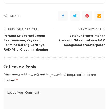
SHARE
PREVIOUS ARTICLE
NEXT ARTICLE
Perkuat Kolaborasi Cegah
Setahun Pemerintahan
Ekstremisme, Yayasan
Prabowo-Gibran, situasi HAM
Fahmina Dorong Lahirnya
mengalami erosi terparah
RAD-PE di Ciayumajakuning
Leave a Reply
Your email address will not be published.
Required fields are
marked
*