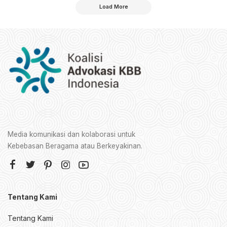
Load More
Media komunikasi dan kolaborasi untuk
Kebebasan Beragama atau Berkeyakinan.
Tentang Kami
Tentang Kami