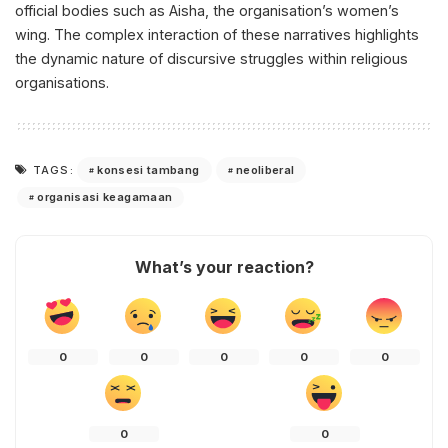
official bodies such as Aisha, the organisation’s women’s
wing. The complex interaction of these narratives highlights
the dynamic nature of discursive struggles within religious
organisations.
konsesi tambang
neoliberal
TAGS:
organisasi keagamaan
What’s your reaction?
0
0
0
0
0
0
0