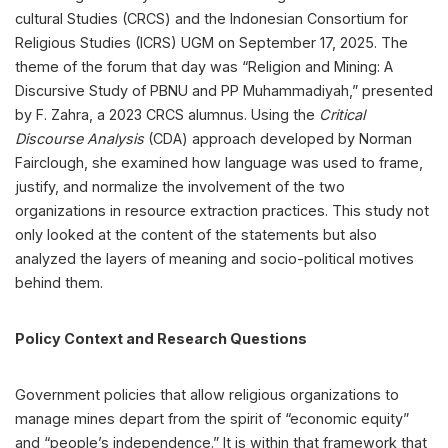
cultural Studies (CRCS) and the Indonesian Consortium for
Religious Studies (ICRS) UGM on September 17, 2025. The
theme of the forum that day was “Religion and Mining: A
Discursive Study of PBNU and PP Muhammadiyah,” presented
by F. Zahra, a 2023 CRCS alumnus. Using the
Critical
Discourse Analysis
(CDA) approach developed by Norman
Fairclough, she examined how language was used to frame,
justify, and normalize the involvement of the two
organizations in resource extraction practices. This study not
only looked at the content of the statements but also
analyzed the layers of meaning and socio-political motives
behind them.
Policy Context and Research Questions
Government policies that allow religious organizations to
manage mines depart from the spirit of “economic equity”
and “people’s independence.” It is within that framework that