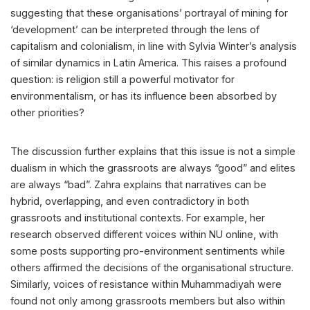
suggesting that these organisations’ portrayal of mining for
‘development’ can be interpreted through the lens of
capitalism and colonialism, in line with Sylvia Winter’s analysis
of similar dynamics in Latin America. This raises a profound
question: is religion still a powerful motivator for
environmentalism, or has its influence been absorbed by
other priorities?
The discussion further explains that this issue is not a simple
dualism in which the grassroots are always “good” and elites
are always “bad”. Zahra explains that narratives can be
hybrid, overlapping, and even contradictory in both
grassroots and institutional contexts. For example, her
research observed different voices within NU online, with
some posts supporting pro-environment sentiments while
others affirmed the decisions of the organisational structure.
Similarly, voices of resistance within Muhammadiyah were
found not only among grassroots members but also within