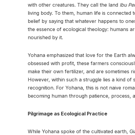
with other creatures. They call the land
Ibu Per
living body. To them, human life is connected 
belief by saying that whatever happens to onese
the essence of ecological theology: humans ar
nourished by it.
Yohana emphasized that love for the Earth al
obsessed with profit, these farmers consciousl
make their own fertilizer, and are sometimes ri
However, within such a struggle lies a kind of s
recognition. For Yohana, this is not naive roma
becoming human through patience, process, and
Pilgrimage as Ecological Practice
While Yohana spoke of the cultivated earth, Gianl