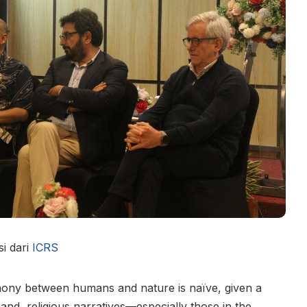
i dari
ICRS
rmony between humans and nature is naïve, given a
and, religious narratives—especially those in the