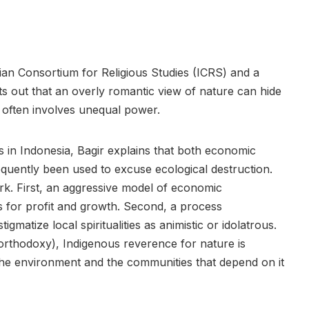
sian Consortium for Religious Studies (ICRS) and a
ts out that an overly romantic view of nature can hide
 often involves unequal power.
sts in Indonesia, Bagir explains that both economic
requently been used to excuse ecological destruction.
k. First, an aggressive model of economic
 for profit and growth. Second, a process
igmatize local spiritualities as animistic or idolatrous.
orthodoxy), Indigenous reverence for nature is
 the environment and the communities that depend on it