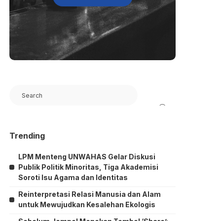
Search
Trending
LPM Menteng UNWAHAS Gelar Diskusi
Publik Politik Minoritas, Tiga Akademisi
Soroti Isu Agama dan Identitas
Reinterpretasi Relasi Manusia dan Alam
untuk Mewujudkan Kesalehan Ekologis