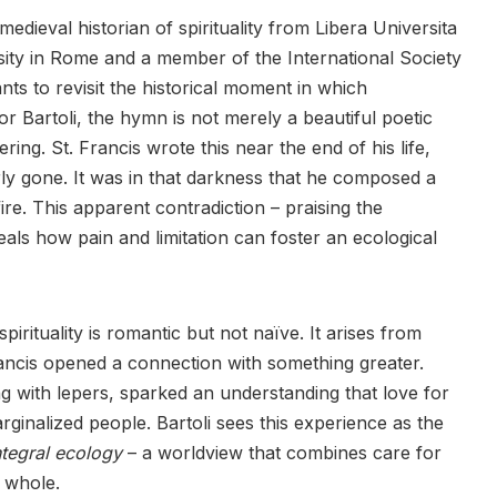
edieval historian of spirituality from Libera Universita
ity in Rome and a member of the International Society
ants to revisit the historical moment in which
 Bartoli, the hymn is not merely a beautiful poetic
ing. St. Francis wrote this near the end of his life,
y gone. It was in that darkness that he composed a
ire. This apparent contradiction – praising the
als how pain and limitation can foster an ecological
spirituality is romantic but not naïve. It arises from
Francis opened a connection with something greater.
ng with lepers, sparked an understanding that love for
ginalized people. Bartoli sees this experience as the
ntegral ecology
– a worldview that combines care for
e whole.