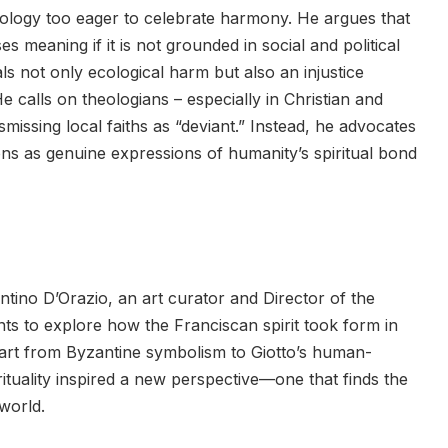
heology too eager to celebrate harmony. He argues that
 meaning if it is not grounded in social and political
als not only ecological harm but also an injustice
e calls on theologians – especially in Christian and
ismissing local faiths as “deviant.” Instead, he advocates
ons as genuine expressions of humanity’s spiritual bond
ntino D’Orazio, an art curator and Director of the
ts to explore how the Franciscan spirit took form in
an art from Byzantine symbolism to Giotto’s human-
tuality inspired a new perspective—one that finds the
world.