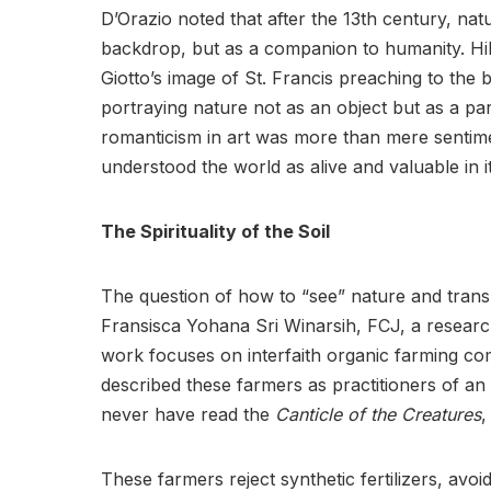
D’Orazio noted that after the 13th century, nat
backdrop, but as a companion to humanity. Hills
Giotto’s image of St. Francis preaching to the b
portraying nature not as an object but as a par
romanticism in art was more than mere sentimen
understood the world as alive and valuable in it
The Spirituality of the Soil
The question of how to “see” nature and transl
Fransisca Yohana Sri Winarsih, FCJ, a researc
work focuses on interfaith organic farming co
described these farmers as practitioners of an 
never have read the
Canticle of the Creatures
,
These farmers reject synthetic fertilizers, avoid