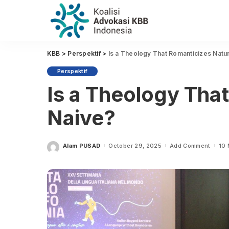
KBB
>
Perspektif
>
Is a Theology That Romanticizes Natu
Perspektif
Is a Theology Tha
Naive?
Alam PUSAD
October 29, 2025
Add Comment
10 
Posted
by