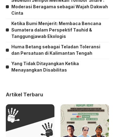
Sebelum Jempol Menekan Tombol ‘Share’:
Moderasi Beragama sebagai Wajah Dakwah
Cinta
Ketika Bumi Menjerit: Membaca Bencana
Sumatera dalam Perspektif Tauhid &
Tanggungjawab Ekologis
Huma Betang sebagai Teladan Toleransi
dan Persatuan di Kalimantan Tengah
Yang Tidak Ditayangkan Ketika
Menayangkan Disabilitas
Artikel Terbaru