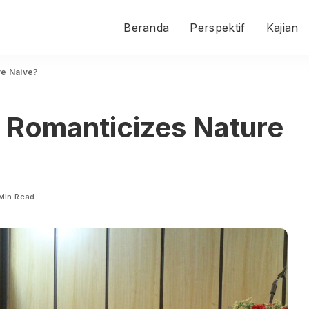
Beranda
Perspektif
Kajian
re Naive?
t Romanticizes Nature
Min Read