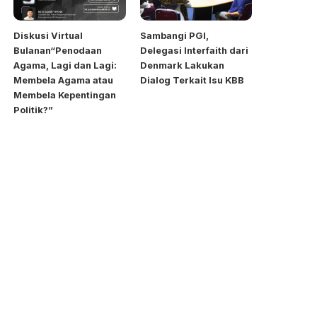
Diskusi Virtual
Sambangi PGI,
Bulanan“Penodaan
Delegasi Interfaith dari
Agama, Lagi dan Lagi:
Denmark Lakukan
Membela Agama atau
Dialog Terkait Isu KBB
Membela Kepentingan
Politik?”