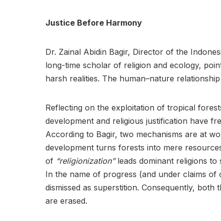
Justice Before Harmony
Dr. Zainal Abidin Bagir, Director of the Indone
long-time scholar of religion and ecology, poin
harsh realities. The human–nature relationship
Reflecting on the exploitation of tropical fore
development and religious justification have f
According to Bagir, two mechanisms are at wor
development turns forests into mere resources
of
“religionization”
leads dominant religions to st
In the name of progress (and under claims of 
dismissed as superstition. Consequently, both
are erased.