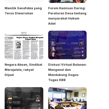
Menilik Xenofobia yang
Forum Kamisan Daring:
Terus Diwariskan
Peraturan Desa tentang
masyarakat Hukum
Adat
Negara Absen, Sindikat
Diskusi Virtual Bulanan:
Merajalela, rakyat
Mengenal dan
Dijual
Mendukung Gugus
Tugas KBB