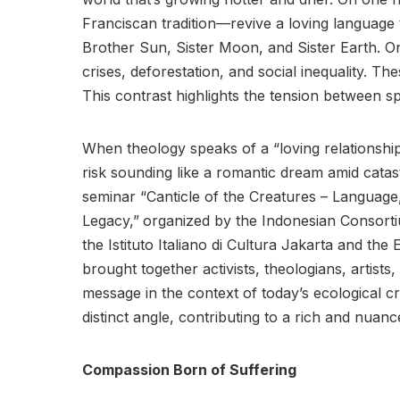
Franciscan tradition—revive a loving language 
Brother Sun, Sister Moon, and Sister Earth. O
crises, deforestation, and social inequality. Thes
This contrast highlights the tension between spi
When theology speaks of a “loving relationshi
risk sounding like a romantic dream amid cata
seminar “Canticle of the Creatures – Language, 
Legacy,”
organized by the Indonesian Consortiu
the Istituto Italiano di Cultura Jakarta and the 
brought together activists, theologians, artists,
message in the context of today’s ecological c
distinct angle, contributing to a rich and nuanc
Compassion Born of Suffering