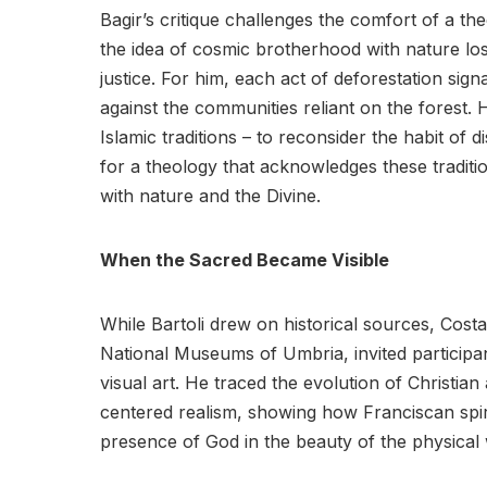
Bagir’s critique challenges the comfort of a t
the idea of cosmic brotherhood with nature loses
justice. For him, each act of deforestation sign
against the communities reliant on the forest. H
Islamic traditions – to reconsider the habit of d
for a theology that acknowledges these traditi
with nature and the Divine.
When the Sacred Became Visible
While Bartoli drew on historical sources, Costa
National Museums of Umbria, invited participan
visual art. He traced the evolution of Christi
centered realism, showing how Franciscan spiri
presence of God in the beauty of the physical 