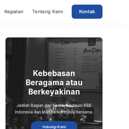
Kontak
Kegiatan
Tentang Kami
Kebebasan
Beragama atau
Berkeyakinan
Jadilah Bagian dari Koalisi Advokasi KBB
Indonesia dan Mari berkontribusi bersama.
Hubungi Kami