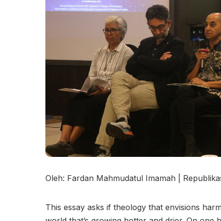
Oleh: Fardan Mahmudatul Imamah | Republikas
This essay asks if theology that envisions ha
world that’s growing hotter and drier. On one h