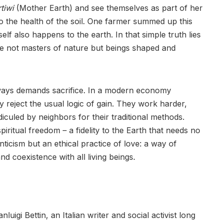
tiwi
(Mother Earth) and see themselves as part of her
to the health of the soil. One farmer summed up this
lf also happens to the earth. In that simple truth lies
e not masters of nature but beings shaped and
ways demands sacrifice. In a modern economy
y reject the usual logic of gain. They work harder,
diculed by neighbors for their traditional methods.
piritual freedom – a fidelity to the Earth that needs no
nticism but an ethical practice of love: a way of
 coexistence with all living beings.
uigi Bettin, an Italian writer and social activist long