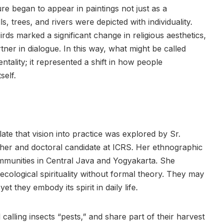
ure began to appear in paintings not just as a
, trees, and rivers were depicted with individuality.
irds marked a significant change in religious aesthetics,
tner in dialogue. In this way, what might be called
tality; it represented a shift in how people
self.
ate that vision into practice was explored by Sr.
her and doctoral candidate at ICRS. Her ethnographic
mmunities in Central Java and Yogyakarta. She
ecological spirituality without formal theory. They may
 yet they embody its spirit in daily life.
 calling insects “pests,” and share part of their harvest