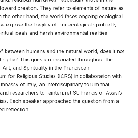
toward creation. They refer to elements of nature as
n the other hand, the world faces ongoing ecological
e expose the fragility of our ecological spirituality.
ritual ideals and harsh environmental realities.
p” between humans and the natural world, does it not
strophe? This question resonated throughout the
Art, and Spirituality in the Franciscan
m for Religious Studies (ICRS) in collaboration with
Embassy of Italy, an interdisciplinary forum that
 and researchers to reinterpret St. Francis of Assisi’s
risis. Each speaker approached the question from a
ed reflection.