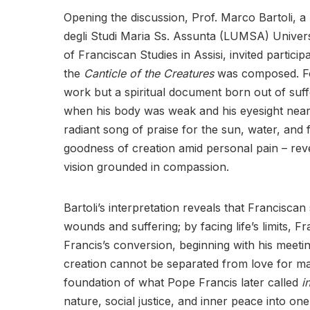
Opening the discussion, Prof. Marco Bartoli, a m
degli Studi Maria Ss. Assunta (LUMSA) Univers
of Franciscan Studies in Assisi, invited particip
the
Canticle of the Creatures
was composed. For
work but a spiritual document born out of suffer
when his body was weak and his eyesight nearl
radiant song of praise for the sun, water, and f
goodness of creation amid personal pain – reve
vision grounded in compassion.
Bartoli’s interpretation reveals that Franciscan 
wounds and suffering; by facing life’s limits, 
Francis’s conversion, beginning with his meeti
creation cannot be separated from love for mar
foundation of what Pope Francis later called
i
nature, social justice, and inner peace into on